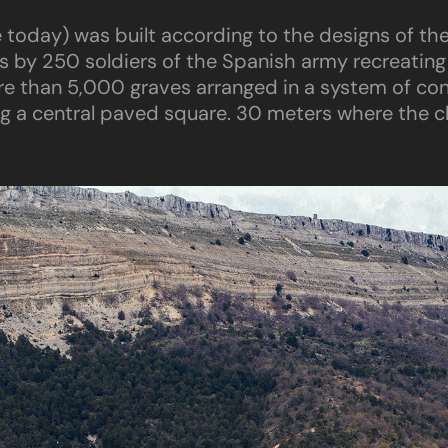
ble today) was built according to the designs of th
ys by 250 soldiers of the Spanish army recreating
e than 5,000 graves arranged in a system of conc
ng a central paved square. 30 meters where the cl