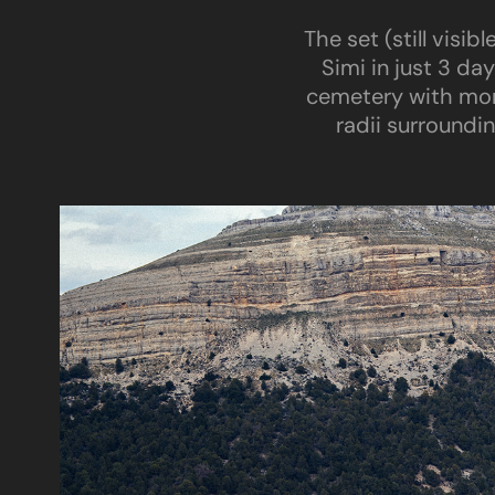
The set (still visi
Simi in just 3 da
cemetery with mor
radii surroundi