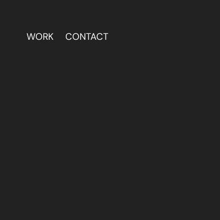
WORK
CONTACT