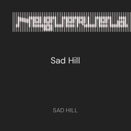
Sad Hill
SAD HILL