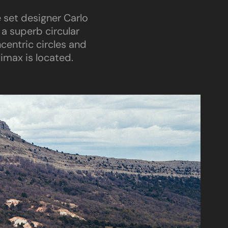
e set designer Carlo
 a superb circular
entric circles and
imax is located.