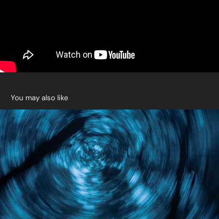
You may also like
Blue Forest
2021