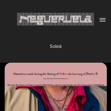
Soleá